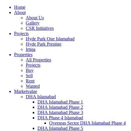
Home
About
About Us
Gallery
CSR Initiatives
Projects
Hyde Park One Islamabad
Hyde Park Prestige
Irtiqa
Properties
All Properties
Projects
Buy
Sell
Rent
Wanted
Marketvalue
DHA Islamabad
DHA Islamabad Phase 1
DHA Islamabad Phase 2
DHA Islamabad Phase 3
DHA Phase 4 Islamabad
Overseas Sector DHA Islamabad Phase 4
DHA Islamabad Phase 5