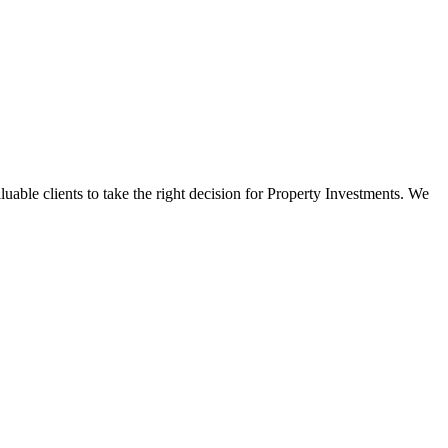
luable clients to take the right decision for Property Investments. We