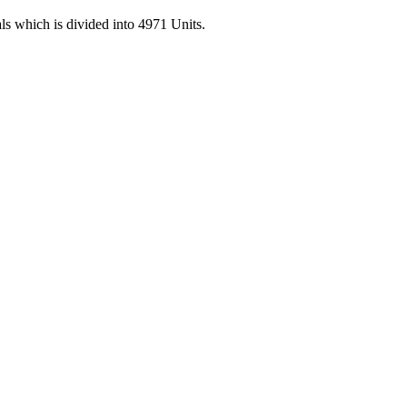
 which is divided into 4971 Units.