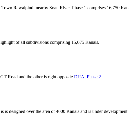
 Town Rawalpindi nearby Soan River. Phase 1 comprises 16,750 Kanals
ighlight of all subdivisions comprising 15,075 Kanals.
 GT Road and the other is right opposite
DHA Phase 2.
 is is designed over the area of 4000 Kanals and is under development.