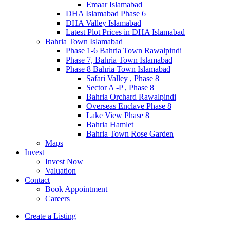
Emaar Islamabad
DHA Islamabad Phase 6
DHA Valley Islamabad
Latest Plot Prices in DHA Islamabad
Bahria Town Islamabad
Phase 1-6 Bahria Town Rawalpindi
Phase 7, Bahria Town Islamabad
Phase 8 Bahria Town Islamabad
Safari Valley , Phase 8
Sector A -P , Phase 8
Bahria Orchard Rawalpindi
Overseas Enclave Phase 8
Lake View Phase 8
Bahria Hamlet
Bahria Town Rose Garden
Maps
Invest
Invest Now
Valuation
Contact
Book Appointment
Careers
Create a Listing