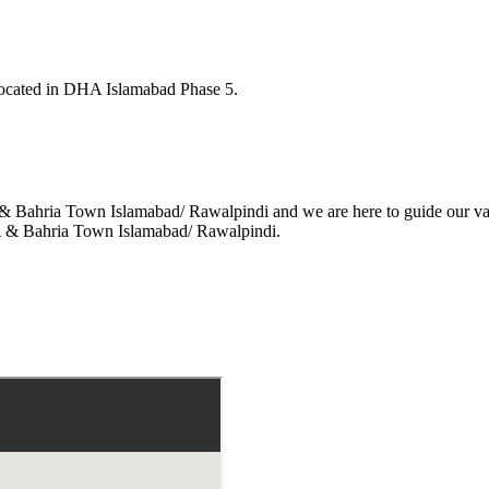
located in DHA Islamabad Phase 5.
A & Bahria Town
Islamabad/ Rawalpindi
and we are here to
guide our va
DHA & Bahria Town
Islamabad/ Rawalpindi.