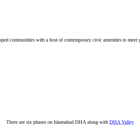
ped communities with a host of contemporary civic amenities to meet yo
There are six phases on Islamabad DHA along with
DHA Valley