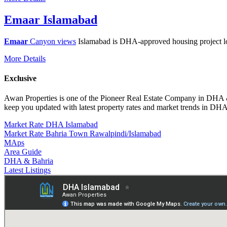
Emaar Islamabad
Emaar
Canyon views
Islamabad is DHA-approved housing project 
More Details
Exclusive
Awan Properties is one of the Pioneer Real Estate Company in DH
keep you updated with latest property rates and market trends in 
Market Rate DHA Islamabad
Market Rate Bahria Town Rawalpindi/Islamabad
MAps
Area Guide
DHA & Bahria
Latest Listings