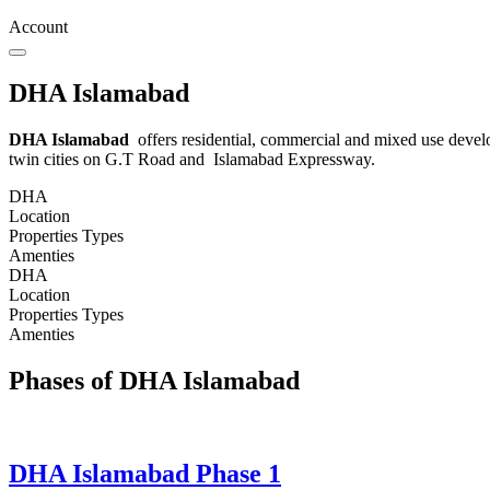
Account
DHA Islamabad
DHA Islamabad
offers residential, commercial and mixed use develo
twin cities on G.T Road and Islamabad Expressway.
DHA
Location
Properties Types
Amenties
DHA
Location
Properties Types
Amenties
Phases of DHA Islamabad
DHA Islamabad Phase 1