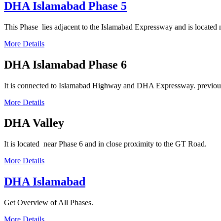
DHA Islamabad Phase 5
This Phase lies adjacent to the Islamabad Expressway and is located 
More Details
DHA Islamabad Phase 6
It
is connected to Islamabad Highway and DHA Expressway. previous
More Details
DHA Valley
It is located near Phase 6 and in close proximity to the GT Road.
More Details
DHA Islamabad
Get Overview of All Phases.
More Details