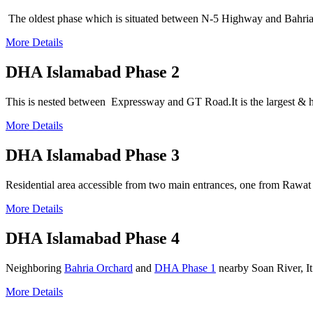
The oldest phase which is situated between N-5 Highway and Bahria
More Details
DHA Islamabad Phase 2
This is nested between Expressway and GT Road.It is the largest & h
More Details
DHA Islamabad Phase 3
Residential area accessible from two main entrances, one from Rawat
More Details
DHA Islamabad Phase 4
Neighboring
Bahria Orchard
and
DHA Phase 1
nearby Soan River, It
More Details