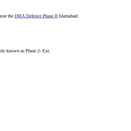
near the
DHA Defence Phase II
Islamabad.
ly known as Phase 2- Ext.