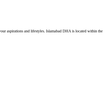
ur aspirations and lifestyles.
Islamabad DHA is located within the