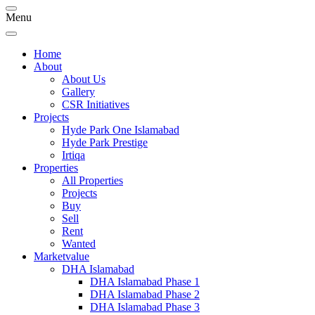
Menu
Home
About
About Us
Gallery
CSR Initiatives
Projects
Hyde Park One Islamabad
Hyde Park Prestige
Irtiqa
Properties
All Properties
Projects
Buy
Sell
Rent
Wanted
Marketvalue
DHA Islamabad
DHA Islamabad Phase 1
DHA Islamabad Phase 2
DHA Islamabad Phase 3