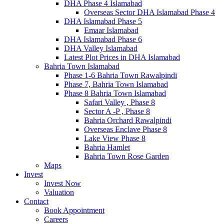
DHA Phase 4 Islamabad
Overseas Sector DHA Islamabad Phase 4
DHA Islamabad Phase 5
Emaar Islamabad
DHA Islamabad Phase 6
DHA Valley Islamabad
Latest Plot Prices in DHA Islamabad
Bahria Town Islamabad
Phase 1-6 Bahria Town Rawalpindi
Phase 7, Bahria Town Islamabad
Phase 8 Bahria Town Islamabad
Safari Valley , Phase 8
Sector A -P , Phase 8
Bahria Orchard Rawalpindi
Overseas Enclave Phase 8
Lake View Phase 8
Bahria Hamlet
Bahria Town Rose Garden
Maps
Invest
Invest Now
Valuation
Contact
Book Appointment
Careers