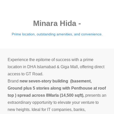
Minara Hida -
Prime location, outstanding amenities, and convenience.
Experience the epitome of success with a prime
location in DHA Islamabad & Giga Mall, offering direct
access to GT Road.
Brand
new seven-story
building
(basement,
Ground plus 5 stories along with Penthouse at roof
top
) spread across 8Marla (14,500 sqft),
presents an
extraordinary opportunity to elevate your venture to
new heights. Ideal for IT companies, banks,