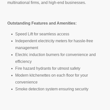
multinational firms, and high-end businesses.
Outstanding Features and Amenities:
Speed Lift for seamless access
Independent electricity meters for hassle-free
management
Electric induction burners for convenience and
efficiency
Fire hazard hydrants for utmost safety
Modern kitchenettes on each floor for your
convenience
Smoke detection system ensuring security