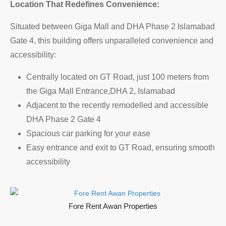
Location That Redefines Convenience:
Situated between Giga Mall and DHA Phase 2 Islamabad
Gate 4, this building offers unparalleled convenience and
accessibility:
Centrally located on GT Road, just 100 meters from
the Giga Mall Entrance,DHA 2, Islamabad
Adjacent to the recently remodelled and accessible
DHA Phase 2 Gate 4
Spacious car parking for your ease
Easy entrance and exit to GT Road, ensuring smooth
accessibility
Fore Rent Awan Properties