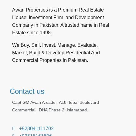
Awan Properties is a Premium Real Estate
House, Investment Firm and Development
Company in Pakistan. A trusted name in Real
Estate since 1998.
We Buy, Sell, Invest, Manage, Evaluate,
Market, Build & Develop Residential And
Commercial Properties in Pakistan.
Contact us
Capt GM Awan Arcade,
A18, Iqbal Boulevard
Commercial, DHA Phase 2, Islamabad.
+923041111702