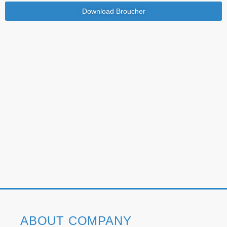
Download Broucher
ABOUT COMPANY